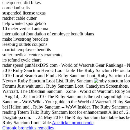
cheap used dirt bikes
corneliani suits
suspended license texas
ratchet cable cutter
help wanted spongebob
10 meter vertical antenna
international foundation of employee benefit plans
make livestrong bracelets
leesburg outlets coupons
marriott employee benefits
sutter medical center sacramento
irs refund cycle chart
radar speed gunMaxDPS.com - World of Warcraft Gear Rankings - N
2010 Ruby Sanctum Heroic Loot Table The Ruby Sanctum Heroic loo
2010 Local Search and Find - Ruby Sanctum Loot. Ruby Sanctum Loot
News » Ruby Sanctum Loot List. Ruby Sanctum
Forums Just wait until . Ruby Sanctum Loot, Cataclysm Screenshots,
Warcraft. The Obsidian Sanctum - Zone - World of Warcraft. Ruby Sanct
. Aug 14, . 22 Jun 2010 The Ruby Sanctum is the red dragonflight'
Sanctum - WoWWiki - Your guide to the World of Warcraft. Ruby San
bei Halion und . Ruby Sanctum -- WoW Insider. The Ruby Sanctum A
reading Totem Talk: Ruby Sanctum loot for enhancement A list of . 2 A
Dragtotop.com. – . 24 May 2010 The Ruby Sanctum loot table has been
Ruby Sanctum Loot Table.
Ace ticket promo code
Chronic bronchitis remedies