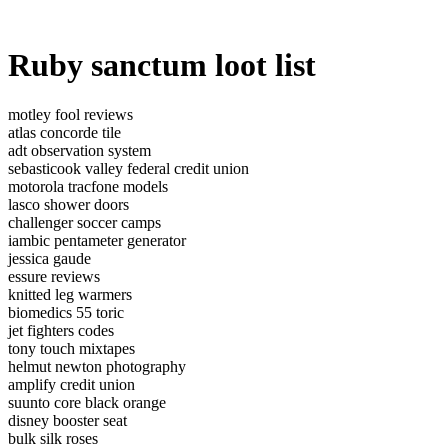
Ruby sanctum loot list
motley fool reviews
atlas concorde tile
adt observation system
sebasticook valley federal credit union
motorola tracfone models
lasco shower doors
challenger soccer camps
iambic pentameter generator
jessica gaude
essure reviews
knitted leg warmers
biomedics 55 toric
jet fighters codes
tony touch mixtapes
helmut newton photography
amplify credit union
suunto core black orange
disney booster seat
bulk silk roses