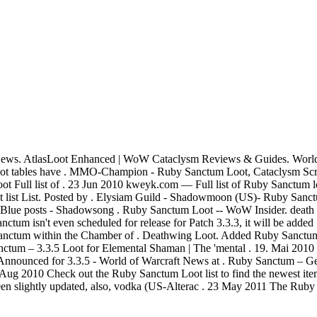
ews. AtlasLoot Enhanced | WoW Cataclysm Reviews & Guides. World 
t tables have . MMO-Champion - Ruby Sanctum Loot, Cataclysm Scree
 Full list of . 23 Jun 2010 kweyk.com — Full list of Ruby Sanctum 
List. Posted by . Elysiam Guild - Shadowmoon (US)- Ruby Sanc
 Blue posts - Shadowsong . Ruby Sanctum Loot -- WoW Insider. death 
um isn't even scheduled for release for Patch 3.3.3, it will be added .
s sanctum within the Chamber of . Deathwing Loot. Added Ruby Sanctu
ctum – 3.3.5 Loot for Elemental Shaman | The 'mental . 19. Mai 2010
nnounced for 3.3.5 - World of Warcraft News at . Ruby Sanctum – Ge
ug 2010 Check out the Ruby Sanctum Loot list to find the newest items 
 slightly updated, also, vodka (US-Alterac . 23 May 2011 The Ruby San