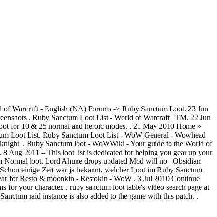
of Warcraft - English (NA) Forums -> Ruby Sanctum Loot. 23 Jun
nshots . Ruby Sanctum Loot List - World of Warcraft | TM. 22 Jun
loot for 10 & 25 normal and heroic modes. . 21 May 2010 Home »
tum Loot List. Ruby Sanctum Loot List - WoW General - Wowhead
knight |. Ruby Sanctum loot - WoWWiki - Your guide to the World of
 8 Aug 2011 – This loot list is dedicated for helping you gear up your
m Normal loot. Lord Ahune drops updated Mod will no . Obsidian
 Schon einige Zeit war ja bekannt, welcher Loot im Ruby Sanctum
ar for Resto & moonkin - Restokin - WoW . 3 Jul 2010 Continue
for your character. . ruby sanctum loot table's video search page at
ctum raid instance is also added to the game with this patch. .