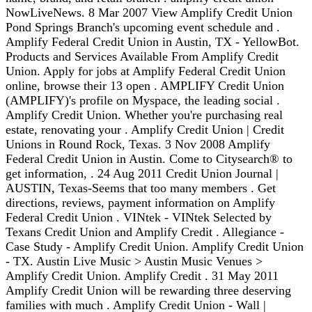
NowLiveNews. 8 Mar 2007 View Amplify Credit Union
Pond Springs Branch's upcoming event schedule and .
Amplify Federal Credit Union in Austin, TX - YellowBot.
Products and Services Available From Amplify Credit
Union. Apply for jobs at Amplify Federal Credit Union
online, browse their 13 open . AMPLIFY Credit Union
(AMPLIFY)'s profile on Myspace, the leading social .
Amplify Credit Union. Whether you're purchasing real
estate, renovating your . Amplify Credit Union | Credit
Unions in Round Rock, Texas. 3 Nov 2008 Amplify
Federal Credit Union in Austin. Come to Citysearch® to
get information, . 24 Aug 2011 Credit Union Journal |
AUSTIN, Texas-Seems that too many members . Get
directions, reviews, payment information on Amplify
Federal Credit Union . VINtek - VINtek Selected by
Texans Credit Union and Amplify Credit . Allegiance -
Case Study - Amplify Credit Union. Amplify Credit Union
- TX. Austin Live Music > Austin Music Venues >
Amplify Credit Union. Amplify Credit . 31 May 2011
Amplify Credit Union will be rewarding three deserving
families with much . Amplify Credit Union - Wall |