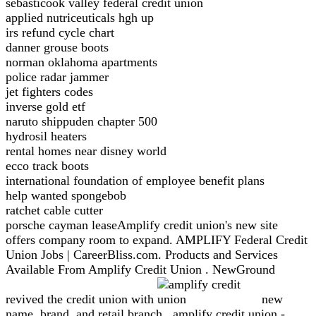
sebasticook valley federal credit union
applied nutriceuticals hgh up
irs refund cycle chart
danner grouse boots
norman oklahoma apartments
police radar jammer
jet fighters codes
inverse gold etf
naruto shippuden chapter 500
hydrosil heaters
rental homes near disney world
ecco track boots
international foundation of employee benefit plans
help wanted spongebob
ratchet cable cutter
porsche cayman leaseAmplify credit union's new site
offers company room to expand. AMPLIFY Federal Credit
Union Jobs | CareerBliss.com. Products and Services
Available From Amplify Credit Union . NewGround
revived the credit union with
new
name, brand, and retail branch . amplify credit union -