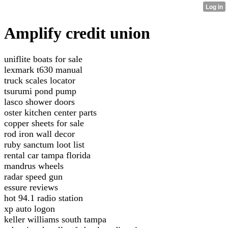
Amplify credit union
uniflite boats for sale
lexmark t630 manual
truck scales locator
tsurumi pond pump
lasco shower doors
oster kitchen center parts
copper sheets for sale
rod iron wall decor
ruby sanctum loot list
rental car tampa florida
mandrus wheels
radar speed gun
essure reviews
hot 94.1 radio station
xp auto logon
keller williams south tampa