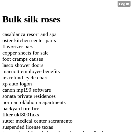
Bulk silk roses
casablanca resort and spa
oster kitchen center parts
flavorizer bars
copper sheets for sale
foot cramps causes
lasco shower doors
marriott employee benefits
irs refund cycle chart
xp auto logon
canon mp190 software
sonata private residences
norman oklahoma apartments
backyard tire fire
filter ukf8001axx
sutter medical center sacramento
suspended license texas