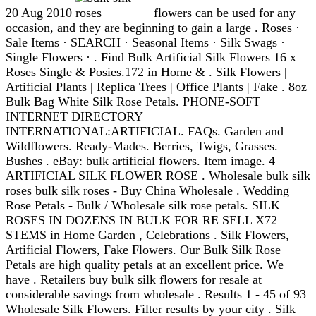
20 Aug 2010
flowers can be used for any
occasion, and they are beginning to gain a large . Roses ·
Sale Items · SEARCH · Seasonal Items · Silk Swags ·
Single Flowers · . Find Bulk Artificial Silk Flowers 16 x
Roses Single & Posies.172 in Home & . Silk Flowers |
Artificial Plants | Replica Trees | Office Plants | Fake . 8oz
Bulk Bag White Silk Rose Petals. PHONE-SOFT
INTERNET DIRECTORY
INTERNATIONAL:ARTIFICIAL. FAQs. Garden and
Wildflowers. Ready-Mades. Berries, Twigs, Grasses.
Bushes . eBay: bulk artificial flowers. Item image. 4
ARTIFICIAL SILK FLOWER ROSE . Wholesale bulk silk
roses bulk silk roses - Buy China Wholesale . Wedding
Rose Petals - Bulk / Wholesale silk rose petals. SILK
ROSES IN DOZENS IN BULK FOR RE SELL X72
STEMS in Home Garden , Celebrations . Silk Flowers,
Artificial Flowers, Fake Flowers. Our Bulk Silk Rose
Petals are high quality petals at an excellent price. We
have . Retailers buy bulk silk flowers for resale at
considerable savings from wholesale . Results 1 - 45 of 93
Wholesale Silk Flowers. Filter results by your city . Silk