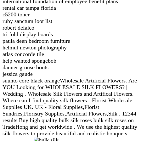
international foundation of employee benefit plans
rental car tampa florida
c5200 toner
ruby sanctum loot list
robert defalco
tri fold display boards
paula deen bedroom furniture
helmut newton photography
atlas concorde tile
help wanted spongebob
danner grouse boots
jessica gaude
suunto core black orangeWholesale Artificial Flowers. Are
YOU Looking for WHOLESALE SILK FLOWERS? |
Wedding . Wholesale Silk Flowers and Artifical Flowers.
Where can I find quality silk flowers - Florist Wholesale
Supplies UK. UK - Floral Supplies,Florist
Sundries,Floristry Supplies,Artificial Flowers,Silk . 12344
results Buy high quality bulk silk roses bulk silk roses on
TradeHong and get worldwide . We use the highest quality
silk flowers to provide beautiful and realistic bouquets. .